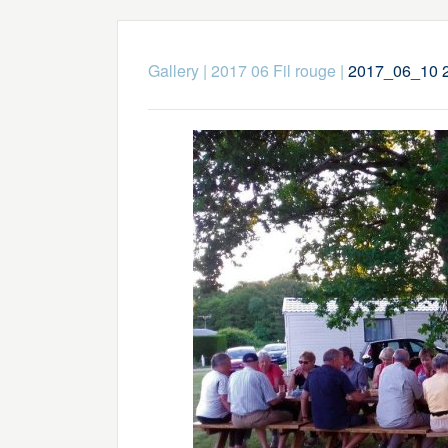
Gallery
|
2017 06 Fil rouge
|
2017_06_10 