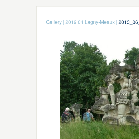
Gallery
|
2019 04 Lagny-Meaux
|
2013_06_