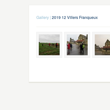
Gallery
|
2019 12 Villers Franqueux