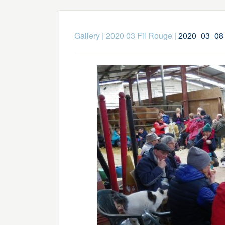
Gallery
|
2020 03 Fil Rouge
|
2020_03_08