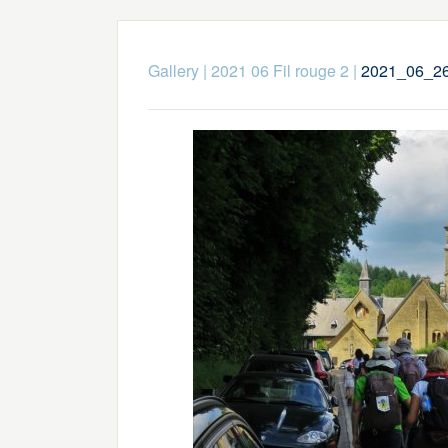
Gallery
|
2021 06 Fil rouge 2
|
2021_06_26