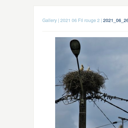
Gallery
|
2021 06 Fil rouge 2
|
2021_06_26