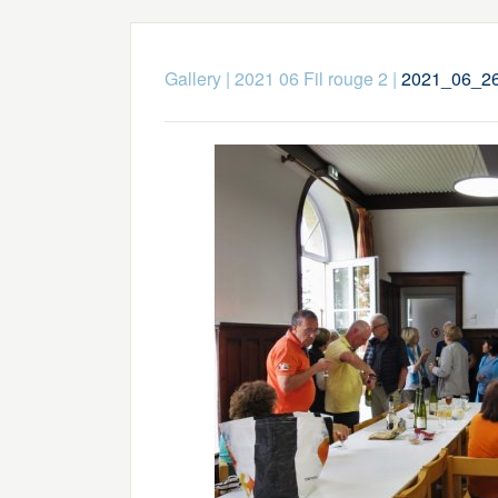
Gallery
|
2021 06 Fil rouge 2
|
2021_06_26