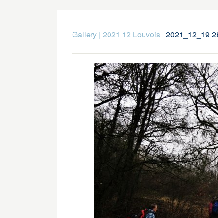
Gallery
|
2021 12 Louvois
|
2021_12_19 2