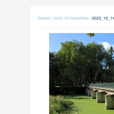
Gallery
|
2023 10 Hautvillers
|
2023_10_14