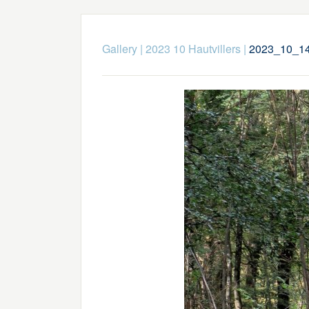
Gallery
|
2023 10 Hautvillers
|
2023_10_14