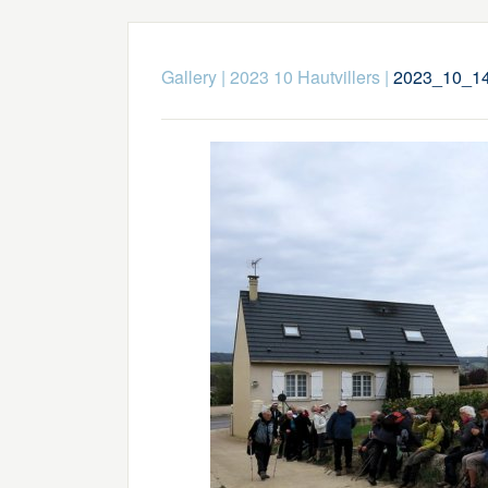
Gallery
|
2023 10 Hautvillers
|
2023_10_14