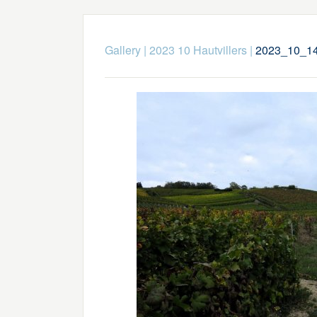
Gallery
|
2023 10 Hautvillers
|
2023_10_14