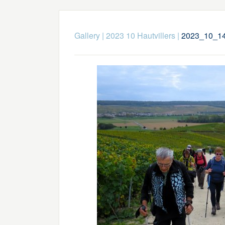
Gallery
|
2023 10 Hautvillers
|
2023_10_14