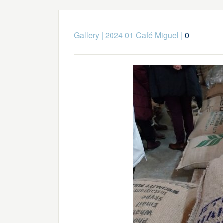
Gallery
|
2024 01 Café Miguel
|
0