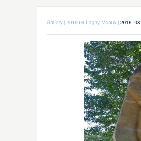
Gallery
|
2019 04 Lagny-Meaux
|
2016_08