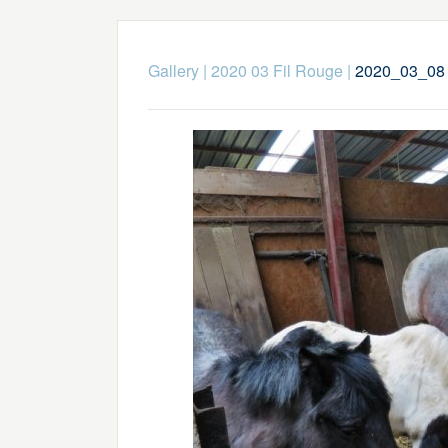
Gallery
|
2020 03 Fil Rouge
|
2020_03_08