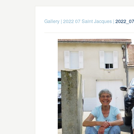
Gallery
|
2022 07 Saint Jacques
|
2022_07